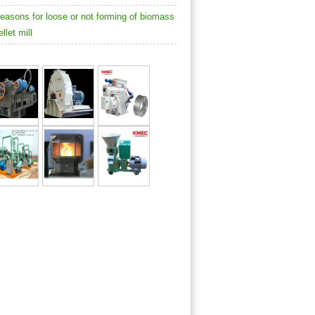
easons for loose or not forming of biomass
ellet mill