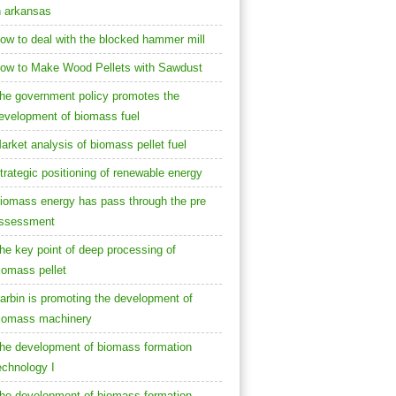
n arkansas
ow to deal with the blocked hammer mill
ow to Make Wood Pellets with Sawdust
he government policy promotes the
evelopment of biomass fuel
arket analysis of biomass pellet fuel
trategic positioning of renewable energy
iomass energy has pass through the pre
ssessment
he key point of deep processing of
iomass pellet
arbin is promoting the development of
iomass machinery
he development of biomass formation
echnology I
he development of biomass formation