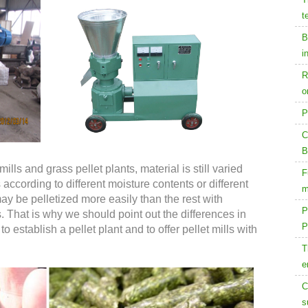
t
B
i
R
o
P
C
B
ills and grass pellet plants, material is still varied
F
 according to different moisture contents or different
m
ay be pelletized more easily than the rest with
P
. That is why we should point out the differences in
P
 establish a pellet plant and to offer pellet mills with
T
e
C
s