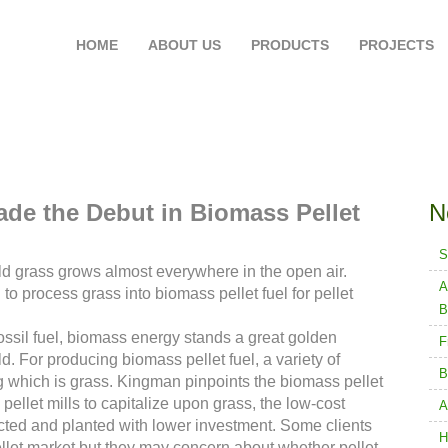
HOME
ABOUT US
PRODUCTS
PROJECTS
Go Greener wi
Made the Debut in Biomass Pellet
N
S
d grass grows almost everywhere in the open air.
A
o process grass into biomass pellet fuel for pellet
B
fossil fuel, biomass energy stands a great golden
F
. For producing biomass pellet fuel, a variety of
B
g which is grass. Kingman pinpoints the biomass pellet
ellet mills to capitalize upon grass, the low-cost
A
cted and planted with lower investment. Some clients
H
ellet market but they may concern about whether pellet