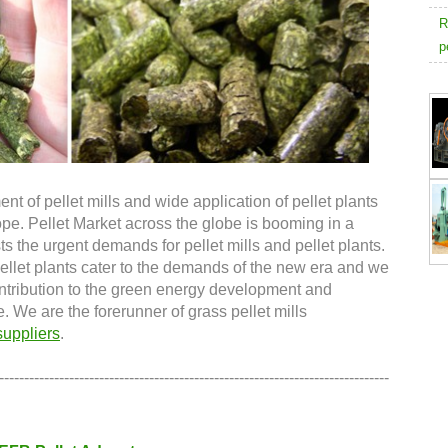
R
p
 of pellet mills and wide application of pellet plants
ope. Pellet Market across the globe is booming in a
 the urgent demands for pellet mills and pellet plants.
ellet plants cater to the demands of the new era and we
ntribution to the green energy development and
e. We are the forerunner of grass pellet mills
suppliers
.
------------------------------------------------------------------------------