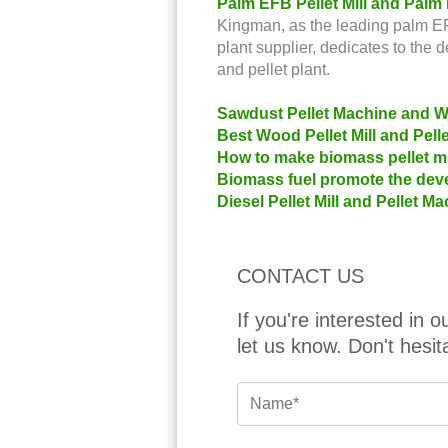
Palm EFB Pellet Mill and Palm
Kingman, as the leading palm EFB
plant supplier, dedicates to the 
and pellet plant.
Sawdust Pellet Machine and Wo
Best Wood Pellet Mill and Pel
How to make biomass pellet mil
Biomass fuel promote the deve
Diesel Pellet Mill and Pellet 
CONTACT US
If you're interested in 
let us know. Don't hesit