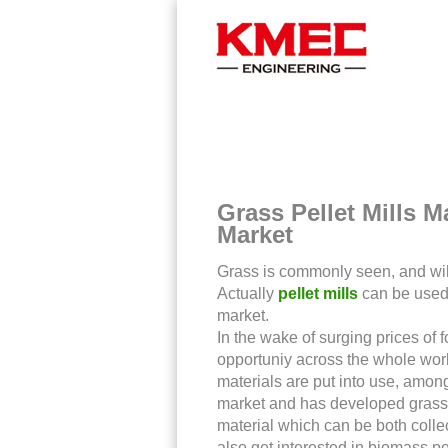
You Are Here >
Home
>
News
>
Grass Pellet Mills 
Market
Grass is commonly seen, and wil
Actually
pellet mills
can be used t
market.
In the wake of surging prices of 
opportuniy across the whole world
materials are put into use, amon
market and has developed grass p
material which can be both colle
also get interested in biomass p