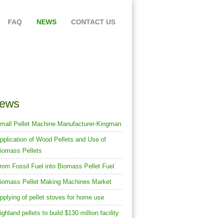
FAQ
NEWS
CONTACT US
th KMEC Biomass Pellet Mill &
Pellet Plant
ews
mall Pellet Machine Manufacturer-Kingman
pplication of Wood Pellets and Use of
iomass Pellets
rom Fossil Fuel into Biomass Pellet Fuel
iomass Pellet Making Machines Market
pplying of pellet stoves for home use
ighland pellets to build $130 million facility