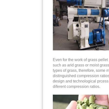
Even for the work of grass pellet m
such as arid grass or moist grass
types of grass, therefore, some m
distinguished compression ratios
design and technological prcess to
diferent compression ratios.