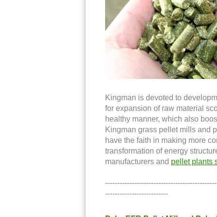
Kingman is devoted to development
for expansion of raw material sc
healthy manner, which also boosts
Kingman grass pellet mills and p
have the faith in making more co
transformation of energy structur
manufacturers and
pellet plants 
----------------------------------------------
--------------------------