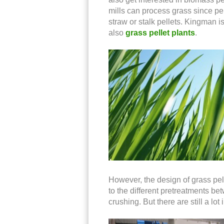
mills can process grass since pe
straw or stalk pellets. Kingman i
also
grass pellet plants
.
However, the design of grass pell
to the different pretreatments b
crushing. But there are still a l