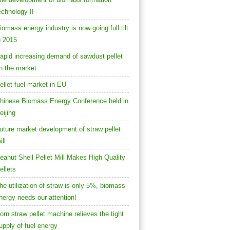
echnology II
iomass energy industry is now going full tilt
n 2015
apid increasing demand of sawdust pellet
n the market
ellet fuel market in EU
hinese Biomass Energy Conference held in
eijing
uture market development of straw pellet
ill
eanut Shell Pellet Mill Makes High Quality
ellets
he utilization of straw is only 5%, biomass
nergy needs our attention!
orn straw pellet machine relieves the tight
upply of fuel energy