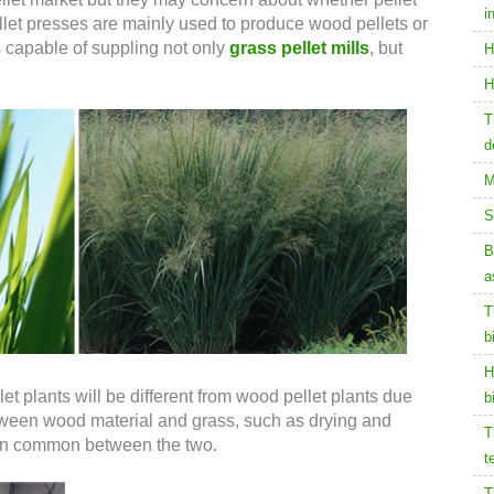
i
llet presses are mainly used to produce wood pellets or
s capable of suppling not only
grass pellet mills
, but
H
H
T
d
M
S
B
a
T
b
H
et plants will be different from wood pellet plants due
b
etween wood material and grass, such as drying and
T
ot in common between the two.
t
T