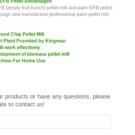
 EFB Pellet Advantages
 (empty fruit bunch) pellet mill and palm EFB pellet
design and manufacture professional palm pellet mill
od Chip Pellet Mill
let Plant Provided by Kingman
l work effectively
lopment of biomass pellet mill
Machine For Home Use
our products or have any questions, please
ate to contact us!