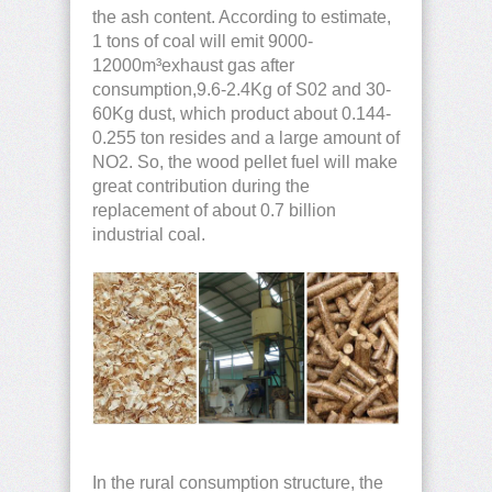
the ash content. According to estimate,
1 tons of coal will emit 9000-
12000m³exhaust gas after
consumption,9.6-2.4Kg of S02 and 30-
60Kg dust, which product about 0.144-
0.255 ton resides and a large amount of
NO2. So, the wood pellet fuel will make
great contribution during the
replacement of about 0.7 billion
industrial coal.
In the rural consumption structure, the