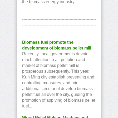
the biomass energy industry.
--------------------------------------------------------
--------------------------------------------------------
------------------------------
Biomass fuel promote the
development of biomass pellet mill
Recently, local governments devote
much attention to air pollution and
market of biomass pellet mill is
prosperous subsequently. This year,
Kun Ming city establish preventing and
controlling measures, and print
additional circular of develop biomass
pellet fuel all over the city, guiding the
promotion of applying of biomass pellet
fuel...
Wood Pellet Making Machine and