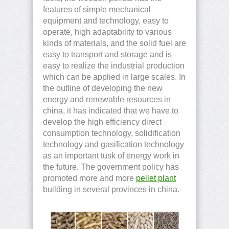
features of simple mechanical
equipment and technology, easy to
operate, high adaptability to various
kinds of materials, and the solid fuel are
easy to transport and storage and is
easy to realize the industrial production
which can be applied in large scales. In
the outline of developing the new
energy and renewable resources in
china, it has indicated that we have to
develop the high efficiency direct
consumption technology, solidification
technology and gasification technology
as an important tusk of energy work in
the future. The government policy has
promoted more and more
pellet plant
building in several provinces in china.