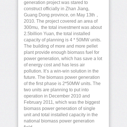
generation project was stared to
construct officially in Zhan Jiang,
Guang Dong province, on May 13th，
2010. The project covered an area of
300mu, the total investment was about
2.5billion Yuan, the total installed
capacity of planning is 4 * 50MW units.
The building of more and more pellet
plant provide enough biomass fuel for
power generation, which has save a lot
of energy cost and has less air
pollution. It’s a win-win solution in the
future. The biomass power generation
of the first phase is 2*50MW units. The
two units are planning to put into
operation in December 2010 and
February 2011, which was the biggest
biomass power generation of single
unit and total installed capacity in the
national biomass power generation