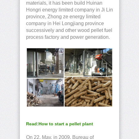
materials, it has been build Huinan
Hongri energy limited company in Ji Lin
province, Zhong ze energy limited
company in Hei Longjiang province
successively and other wood pellet fuel
process factory and power generation.
Read:How to start a pellet plant
On 22, May, in 2009, Bureau of