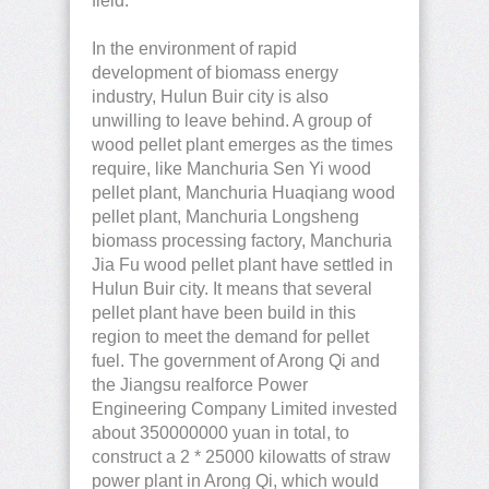
field.
In the environment of rapid
development of biomass energy
industry, Hulun Buir city is also
unwilling to leave behind. A group of
wood pellet plant emerges as the times
require, like Manchuria Sen Yi wood
pellet plant, Manchuria Huaqiang wood
pellet plant, Manchuria Longsheng
biomass processing factory, Manchuria
Jia Fu wood pellet plant have settled in
Hulun Buir city. It means that several
pellet plant have been build in this
region to meet the demand for pellet
fuel. The government of Arong Qi and
the Jiangsu realforce Power
Engineering Company Limited invested
about 350000000 yuan in total, to
construct a 2 * 25000 kilowatts of straw
power plant in Arong Qi, which would