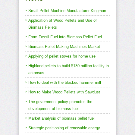
Small Pellet Machine Manufacturer-Kingman
Application of Wood Pellets and Use of
Biomass Pellets
From Fossil Fuel into Biomass Pellet Fuel
Biomass Pellet Making Machines Market
Applying of pellet stoves for home use
Highland pellets to build $130 million facility in
arkansas
How to deal with the blocked hammer mill
How to Make Wood Pellets with Sawdust
The government policy promotes the
development of biomass fuel
Market analysis of biomass pellet fuel
Strategic positioning of renewable energy