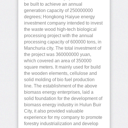
be built to achieve an annual
generation capacity of 250000000
degrees; Hongkong Haiyue energy
investment company intended to invest
the waste wood high-tech biological
processing project with the annual
processing capacity of 600000 tons, in
Manchuria city. The total investment of
the project was 360000000 yuan,
which covered an area of 350000
square meters. It mainly used for build
the wooden elements, cellulose and
solid molding of bio fuel production
line. The establishment of the above
biomass energy enterprises, laid a
solid foundation for the development of
biomass energy industry in Hulun Buir
City, it also provided valuable
experience for my company to promote
forestry industrialization and develop