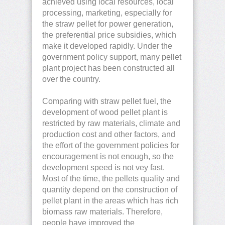
achieved using local resources, local
processing, marketing, especially for
the straw pellet for power generation,
the preferential price subsidies, which
make it developed rapidly. Under the
government policy support, many pellet
plant project has been constructed all
over the country.
Comparing with straw pellet fuel, the
development of wood pellet plant is
restricted by raw materials, climate and
production cost and other factors, and
the effort of the government policies for
encouragement is not enough, so the
development speed is not vey fast.
Most of the time, the pellets quality and
quantity depend on the construction of
pellet plant in the areas which has rich
biomass raw materials. Therefore,
people have improved the