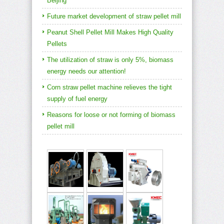
Beijing
Future market development of straw pellet mill
Peanut Shell Pellet Mill Makes High Quality
Pellets
The utilization of straw is only 5%, biomass
energy needs our attention!
Corn straw pellet machine relieves the tight
supply of fuel energy
Reasons for loose or not forming of biomass
pellet mill