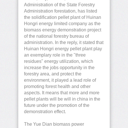
Administration of the State Forestry
Administration forestation, has listed
the solidification pellet plant of Huinan
Hongri energy limited company as the
biomass energy demonstration project
of the national forestry bureau of
administration. In the reply, it stated that
Huinan Hongri energy pellet plant play
an exemplary role in the "three
residues" energy utilization, which
increase the jobs opportunity in the
forestry area, and protect the
environment, it played a lead role of
promoting forest health and other
aspects. It means that more and more
pellet plants will be will in china in the
future under the promotion of the
demonstration effect.
The Yue Dian biomass power