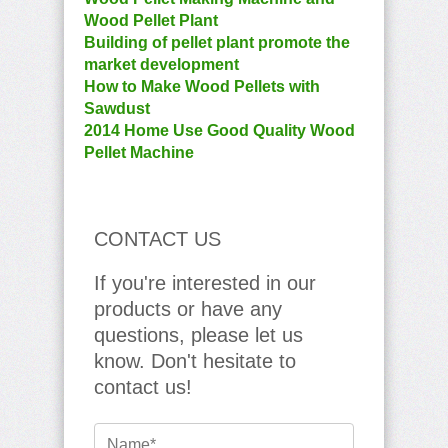
Wood Pellet Plant
Building of pellet plant promote the
market development
How to Make Wood Pellets with
Sawdust
2014 Home Use Good Quality Wood
Pellet Machine
CONTACT US
If you're interested in our
products or have any
questions, please let us
know. Don't hesitate to
contact us!