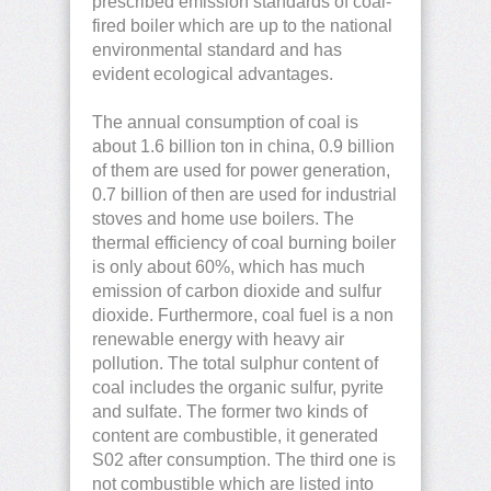
prescribed emission standards of coal-
fired boiler which are up to the national
environmental standard and has
evident ecological advantages.
The annual consumption of coal is
about 1.6 billion ton in china, 0.9 billion
of them are used for power generation,
0.7 billion of then are used for industrial
stoves and home use boilers. The
thermal efficiency of coal burning boiler
is only about 60%, which has much
emission of carbon dioxide and sulfur
dioxide. Furthermore, coal fuel is a non
renewable energy with heavy air
pollution. The total sulphur content of
coal includes the organic sulfur, pyrite
and sulfate. The former two kinds of
content are combustible, it generated
S02 after consumption. The third one is
not combustible which are listed into