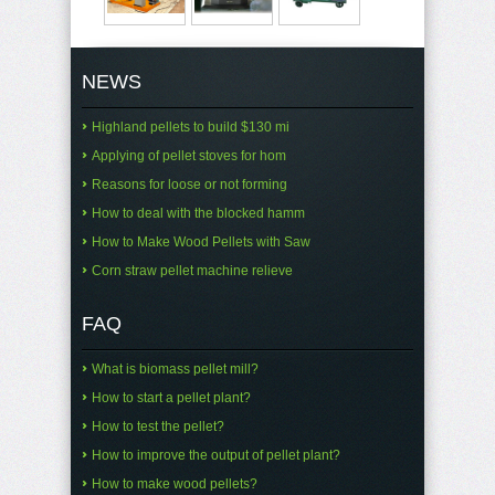
NEWS
Highland pellets to build $130 mi
Applying of pellet stoves for hom
Reasons for loose or not forming
How to deal with the blocked hamm
How to Make Wood Pellets with Saw
Corn straw pellet machine relieve
FAQ
What is biomass pellet mill?
How to start a pellet plant?
How to test the pellet?
How to improve the output of pellet plant?
How to make wood pellets?