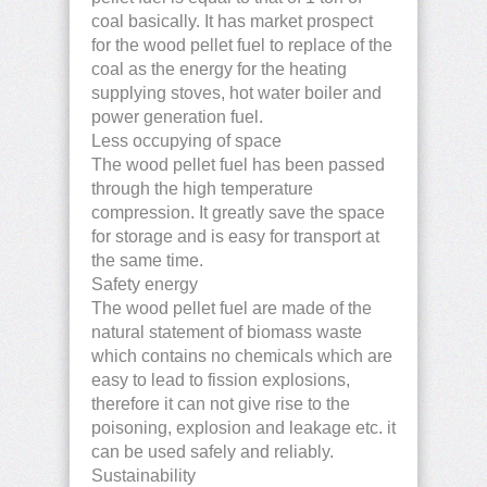
coal basically. It has market prospect
for the wood pellet fuel to replace of the
coal as the energy for the heating
supplying stoves, hot water boiler and
power generation fuel.
Less occupying of space
The wood pellet fuel has been passed
through the high temperature
compression. It greatly save the space
for storage and is easy for transport at
the same time.
Safety energy
The wood pellet fuel are made of the
natural statement of biomass waste
which contains no chemicals which are
easy to lead to fission explosions,
therefore it can not give rise to the
poisoning, explosion and leakage etc. it
can be used safely and reliably.
Sustainability