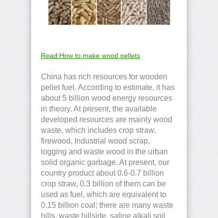
Read:How to make wood pellets
China has rich resources for wooden
pellet fuel. According to estimate, it has
about 5 billion wood energy resources
in theory. At present, the available
developed resources are mainly wood
waste, which includes crop straw,
firewood, Industrial wood scrap,
logging and waste wood in the urban
solid organic garbage. At present, our
country product about 0.6-0.7 billion
crop straw, 0.3 billion of them can be
used as fuel, which are equivalent to
0.15 billion coal; there are many waste
hills, waste hillside, saline alkali soil