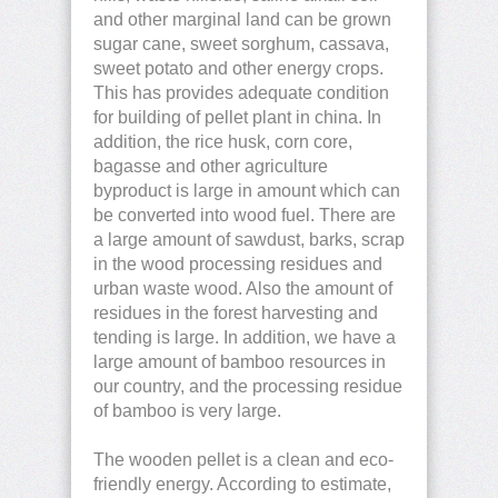
and other marginal land can be grown
sugar cane, sweet sorghum, cassava,
sweet potato and other energy crops.
This has provides adequate condition
for building of pellet plant in china. In
addition, the rice husk, corn core,
bagasse and other agriculture
byproduct is large in amount which can
be converted into wood fuel. There are
a large amount of sawdust, barks, scrap
in the wood processing residues and
urban waste wood. Also the amount of
residues in the forest harvesting and
tending is large. In addition, we have a
large amount of bamboo resources in
our country, and the processing residue
of bamboo is very large.
The wooden pellet is a clean and eco-
friendly energy. According to estimate,