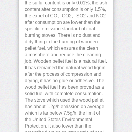
the sulfur content is only 0.01%, the ash
content after consumption is only 1.5%,
the expel of CO、CO2、SO2 and NO2
after consumption are lower than the
specific emission standard of coal
burning stoves. There is no dust and
dirty thing in the burning of wooden
pellet fuel, which ensures the clean
atmosphere and reduce the cleaning
job. Wooden pellet fuel is a natural fuel.
It has remained the natural wood lignin
after the process of compression and
drying, it has no glue or adhesive. The
wood pellet fuel has been proved as a
solid fuel with complete consumption.
The stove which used the wood pellet
has about 1.2g/h emission on average
which is far below 7.5g/h, the limit of
the United States Environmental
Protection, it also lower than the