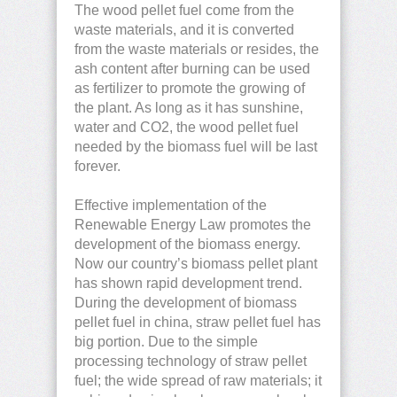
The wood pellet fuel come from the
waste materials, and it is converted
from the waste materials or resides, the
ash content after burning can be used
as fertilizer to promote the growing of
the plant. As long as it has sunshine,
water and CO2, the wood pellet fuel
needed by the biomass fuel will be last
forever.
Effective implementation of the
Renewable Energy Law promotes the
development of the biomass energy.
Now our country’s biomass pellet plant
has shown rapid development trend.
During the development of biomass
pellet fuel in china, straw pellet fuel has
big portion. Due to the simple
processing technology of straw pellet
fuel; the wide spread of raw materials; it