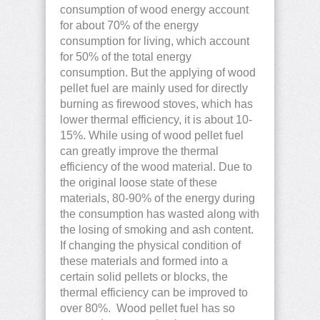
consumption of wood energy account
for about 70% of the energy
consumption for living, which account
for 50% of the total energy
consumption. But the applying of wood
pellet fuel are mainly used for directly
burning as firewood stoves, which has
lower thermal efficiency, it is about 10-
15%. While using of wood pellet fuel
can greatly improve the thermal
efficiency of the wood material. Due to
the original loose state of these
materials, 80-90% of the energy during
the consumption has wasted along with
the losing of smoking and ash content.
If changing the physical condition of
these materials and formed into a
certain solid pellets or blocks, the
thermal efficiency can be improved to
over 80%. Wood pellet fuel has so