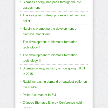
Biomass energy has pass through the pre
assessment
The key point of deep processing of biomass
pellet
Harbin is promoting the development of
biomass machinery
The development of biomass formation
technology I
The development of biomass formation
technology II
Biomass energy industry is now going full tilt
in 2015
Rapid increasing demand of sawdust pellet on
the market
Pellet fuel market in EU
Chinese Biomass Energy Conference held in