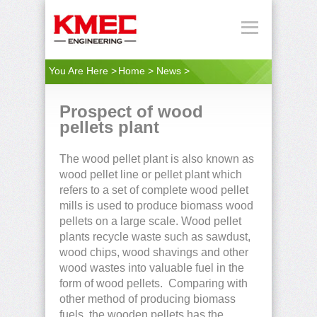
You Are Here >
Home
>
News
>
Prospect of wood
pellets plant
The wood pellet plant is also known as
wood pellet line or pellet plant which
refers to a set of complete wood pellet
mills is used to produce biomass wood
pellets on a large scale. Wood pellet
plants recycle waste such as sawdust,
wood chips, wood shavings and other
wood wastes into valuable fuel in the
form of wood pellets. Comparing with
other method of producing biomass
fuels, the wooden pellets has the