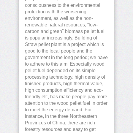
consciousness to the environmental
protection with the worsening
environment, as well as the non-
renewable natural resources, “low-
carbon and green" biomass pellet fuel
is popular increasingly. Building of
Straw pellet plant is a project which is
good to the local people and the
government in the long period; we have
to adhere to this aim. Especially wood
pellet fuel depended on its simple
processing technology, high density of
finished products, high thermal value,
high consumption efficiency and eco-
friendly etc, has make people pay more
attention to the wood pellet fuel in order
to meet the energy demand. For
instance, in the three Northeastern
Provinces of China, there are rich
forestry resources and easy to get