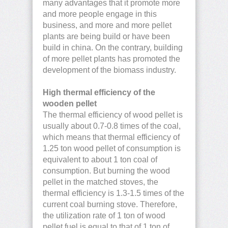
many advantages that it promote more
and more people engage in this
business, and more and more pellet
plants are being build or have been
build in china. On the contrary, building
of more pellet plants has promoted the
development of the biomass industry.
High thermal efficiency of the
wooden pellet
The thermal efficiency of wood pellet is
usually about 0.7-0.8 times of the coal,
which means that thermal efficiency of
1.25 ton wood pellet of consumption is
equivalent to about 1 ton coal of
consumption. But burning the wood
pellet in the matched stoves, the
thermal efficiency is 1.3-1.5 times of the
current coal burning stove. Therefore,
the utilization rate of 1 ton of wood
pellet fuel is equal to that of 1 ton of